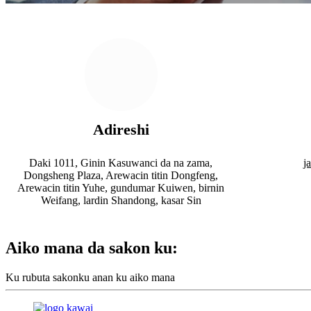
Adireshi
Daki 1011, Ginin Kasuwanci da na zama,
j
Dongsheng Plaza, Arewacin titin Dongfeng,
Arewacin titin Yuhe, gundumar Kuiwen, birnin
Weifang, lardin Shandong, kasar Sin
Aiko mana da sakon ku:
Ku rubuta sakonku anan ku aiko mana