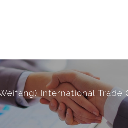
Weifang) International Trade C