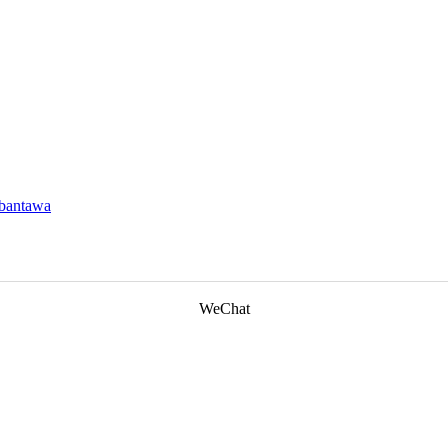
ebantawa
WeChat