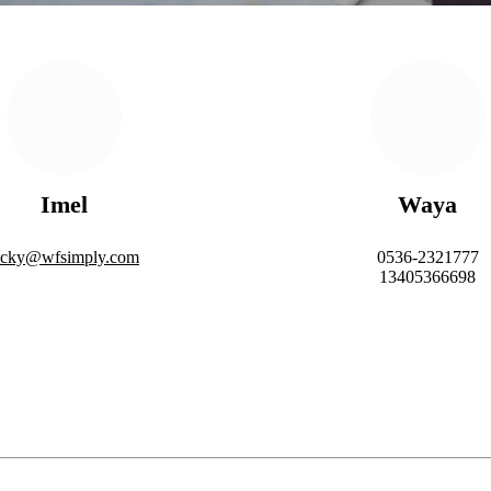
Imel
Waya
acky@wfsimply.com
0536-2321777
13405366698