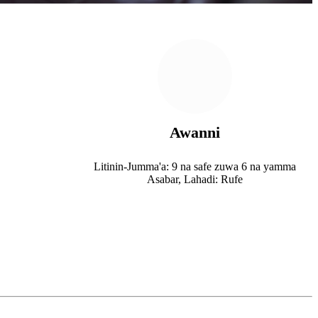
Awanni
Litinin-Jumma'a: 9 na safe zuwa 6 na yamma
Asabar, Lahadi: Rufe