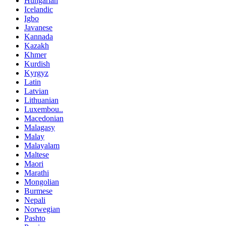
Hungarian
Icelandic
Igbo
Javanese
Kannada
Kazakh
Khmer
Kurdish
Kyrgyz
Latin
Latvian
Lithuanian
Luxembou..
Macedonian
Malagasy
Malay
Malayalam
Maltese
Maori
Marathi
Mongolian
Burmese
Nepali
Norwegian
Pashto