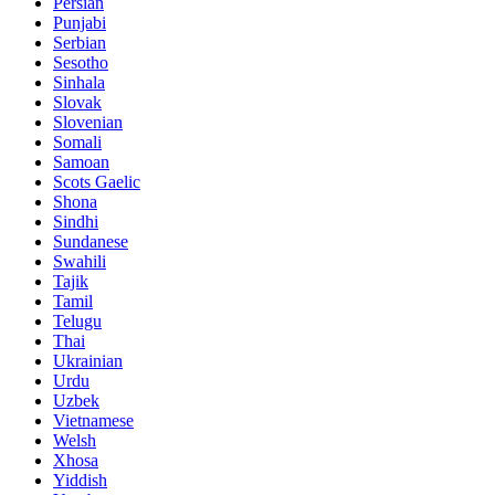
Persian
Punjabi
Serbian
Sesotho
Sinhala
Slovak
Slovenian
Somali
Samoan
Scots Gaelic
Shona
Sindhi
Sundanese
Swahili
Tajik
Tamil
Telugu
Thai
Ukrainian
Urdu
Uzbek
Vietnamese
Welsh
Xhosa
Yiddish