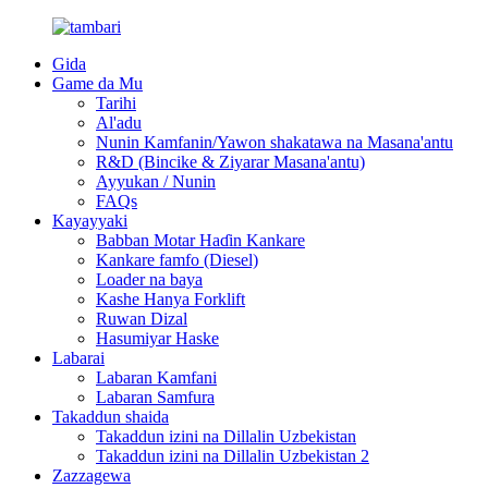
Gida
Game da Mu
Tarihi
Al'adu
Nunin Kamfanin/Yawon shakatawa na Masana'antu
R&D (Bincike & Ziyarar Masana'antu)
Ayyukan / Nunin
FAQs
Kayayyaki
Babban Motar Haɗin Kankare
Kankare famfo (Diesel)
Loader na baya
Kashe Hanya Forklift
Ruwan Dizal
Hasumiyar Haske
Labarai
Labaran Kamfani
Labaran Samfura
Takaddun shaida
Takaddun izini na Dillalin Uzbekistan
Takaddun izini na Dillalin Uzbekistan 2
Zazzagewa