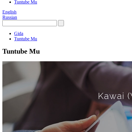
Tuntube Mu
English
Russian
Gida
Tuntube Mu
Tuntube Mu
Kawai (