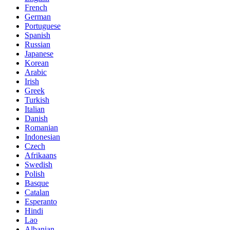
French
German
Portuguese
Spanish
Russian
Japanese
Korean
Arabic
Irish
Greek
Turkish
Italian
Danish
Romanian
Indonesian
Czech
Afrikaans
Swedish
Polish
Basque
Catalan
Esperanto
Hindi
Lao
Albanian