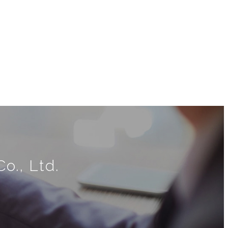
o., Ltd.