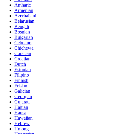
Amharic
Armenian
Azerbaijani
Belarusian
Bengali
Bosnian
Bulgarian
Cebuano
Chichewa
Corsican
Croatian
Dutch
Estonian
Filipino
Finnish
Frisian
Galician
Georgian
Gujarati
Haitian
Hausa
Hawaiian
Hebrew
Hmong