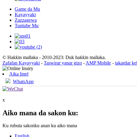
Game da Mu
Kayayyaki
Zazzagewa
Tuntube Mu
© Haƙƙin mallaka - 2010-2023: Duk haƙƙin mallaka.
Zafafan Kayayyaki
-
Taswirar yanar gizo
-
AMP Mobile
-
takardar k
Aika Imel
WhatsApp
x
Aiko mana da sakon ku:
Ku rubuta sakonku anan ku aiko mana
English