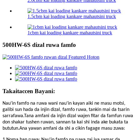
2.0cbm kai loading kankare mahautsini truck
1.5cbm kai loading kankare mahautsini truck
1cbm kai loading kankare mahautsini truck
500HW-6S dizal ruwa famfo
Takaitaccen Bayani:
Nau'in famfo na ruwa wani nau'in kayan aiki ne masu motsi,
galibi sun hada da injin dizal, famfo ruwa, tankin mai da tsarin
sarrafawa.Tana amfani da injin dizal wajen fitar da famfun ruwa
don shakar tushen ruwan, sannan ta kai shi inda ake bukata ta
bututun.Ana yawan amfani da shi a cikin fagage masu zuwa:
1 Noma ban ruwa: Nau'in famfo na ruwa zai iya samar da