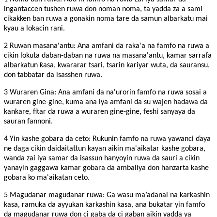
ingantaccen tushen ruwa don noman noma, ta yadda za a sami
cikakken ban ruwa a gonakin noma tare da samun albarkatu mai
kyau a lokacin rani.
2 Ruwan masana'antu: Ana amfani da raka'a na famfo na ruwa a
cikin lokuta daban-daban na ruwa na masana'antu, kamar sarrafa
albarkatun ƙasa, kwararar tsari, tsarin kariyar wuta, da sauransu,
don tabbatar da isasshen ruwa.
3 Wuraren Gina: Ana amfani da na'urorin famfo na ruwa sosai a
wuraren gine-gine, kuma ana iya amfani da su wajen hadawa da
kankare, fitar da ruwa a wuraren gine-gine, feshi sanyaya da
sauran fannoni.
4 Yin kashe gobara da ceto: Rukunin famfo na ruwa yawanci ɗaya
ne daga cikin daidaitattun kayan aikin ma'aikatar kashe gobara,
wanda zai iya samar da isassun hanyoyin ruwa da sauri a cikin
yanayin gaggawa kamar gobara da ambaliya don hanzarta kashe
gobara ko ma'aikatan ceto.
5 Magudanar magudanar ruwa: Ga wasu ma’adanai na karkashin
kasa, ramuka da ayyukan karkashin kasa, ana bukatar yin famfo
da magudanar ruwa don ci gaba da ci gaban aikin yadda ya