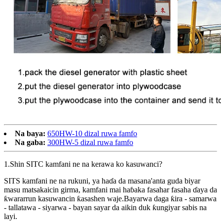
Na baya:
650HW-10 dizal ruwa famfo
Na gaba:
300HW-5 dizal ruwa famfo
1.Shin SITC kamfani ne na kerawa ko kasuwanci?
SITS kamfani ne na rukuni, ya haɗa da masana'anta guda biyar
masu matsakaicin girma, kamfani mai haɓaka fasahar fasaha ɗaya da
ƙwararrun kasuwancin ƙasashen waje.Bayarwa daga ƙira - samarwa
- tallatawa - siyarwa - bayan sayar da aikin duk ƙungiyar sabis na
layi.