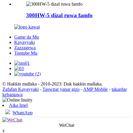
300HW-5 dizal ruwa famfo
Game da Mu
Kayayyaki
Zazzagewa
Tuntube Mu
© Haƙƙin mallaka - 2010-2023: Duk haƙƙin mallaka.
Zafafan Kayayyaki
-
Taswirar yanar gizo
-
AMP Mobile
-
takardar
kebantawa
Aika Imel
WhatsApp
WeChat
x