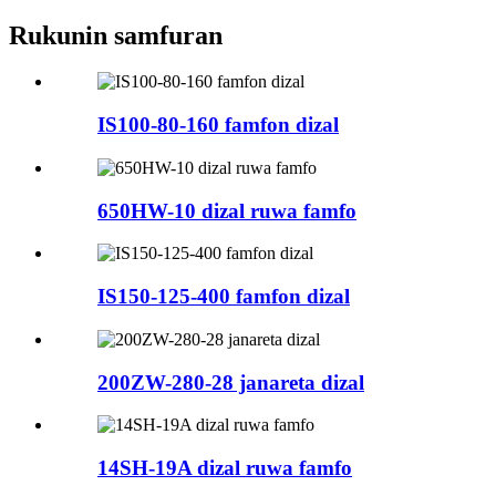
Rukunin samfuran
IS100-80-160 famfon dizal
650HW-10 dizal ruwa famfo
IS150-125-400 famfon dizal
200ZW-280-28 janareta dizal
14SH-19A dizal ruwa famfo