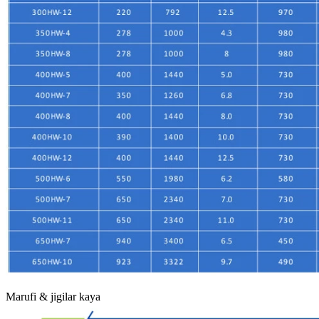
Marufi & jigilar kaya