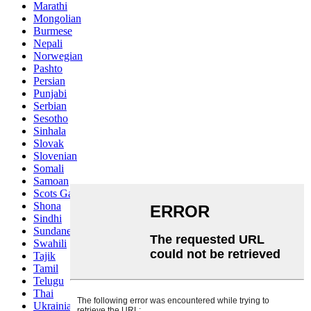
Marathi
Mongolian
Burmese
Nepali
Norwegian
Pashto
Persian
Punjabi
Serbian
Sesotho
Sinhala
Slovak
Slovenian
Somali
Samoan
Scots Gaelic
Shona
Sindhi
Sundanese
Swahili
Tajik
Tamil
Telugu
Thai
Ukrainian