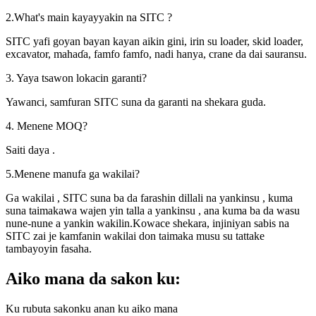
2.What's main kayayyakin na SITC ?
SITC yafi goyan bayan kayan aikin gini, irin su loader, skid loader,
excavator, mahaɗa, famfo famfo, nadi hanya, crane da dai sauransu.
3. Yaya tsawon lokacin garanti?
Yawanci, samfuran SITC suna da garanti na shekara guda.
4. Menene MOQ?
Saiti daya .
5.Menene manufa ga wakilai?
Ga wakilai , SITC suna ba da farashin dillali na yankinsu , kuma
suna taimakawa wajen yin talla a yankinsu , ana kuma ba da wasu
nune-nune a yankin wakilin.Kowace shekara, injiniyan sabis na
SITC zai je kamfanin wakilai don taimaka musu su tattake
tambayoyin fasaha.
Aiko mana da sakon ku:
Ku rubuta sakonku anan ku aiko mana