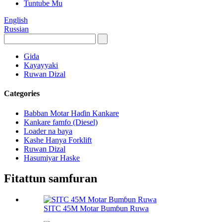
Tuntube Mu
English
Russian
Gida
Kayayyaki
Ruwan Dizal
Categories
Babban Motar Haɗin Kankare
Kankare famfo (Diesel)
Loader na baya
Kashe Hanya Forklift
Ruwan Dizal
Hasumiyar Haske
Fitattun samfuran
SITC 45M Motar Bumɓun Ruwa