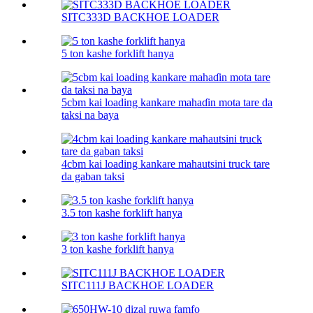
SITC333D BACKHOE LOADER
5 ton kashe forklift hanya
5cbm kai loading kankare mahaɗin mota tare da
taksi na baya
4cbm kai loading kankare mahautsini truck tare
da gaban taksi
3.5 ton kashe forklift hanya
3 ton kashe forklift hanya
SITC111J BACKHOE LOADER