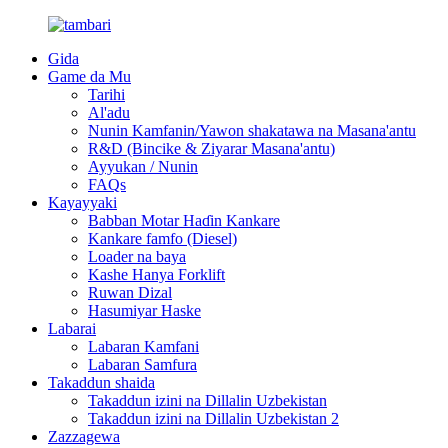
Gida
Game da Mu
Tarihi
Al'adu
Nunin Kamfanin/Yawon shakatawa na Masana'antu
R&D (Bincike & Ziyarar Masana'antu)
Ayyukan / Nunin
FAQs
Kayayyaki
Babban Motar Haɗin Kankare
Kankare famfo (Diesel)
Loader na baya
Kashe Hanya Forklift
Ruwan Dizal
Hasumiyar Haske
Labarai
Labaran Kamfani
Labaran Samfura
Takaddun shaida
Takaddun izini na Dillalin Uzbekistan
Takaddun izini na Dillalin Uzbekistan 2
Zazzagewa