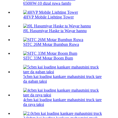
650HW-10 dizal ruwa famfo
4HVP Mobile Lighting Tower
i9L Hasumiyar Haske ta Wayar hannu
SITC 26M Motar Bumɓun Ruwa
SITC 33M Motar Boom Bum
5cbm kai loading kankare mahautsini truck tare
da gaban taksi
4cbm kai loading kankare mahautsini truck tare
da raya taksi