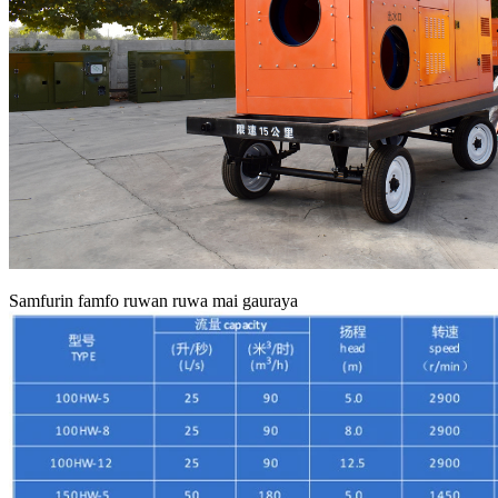
Samfurin famfo ruwan ruwa mai gauraya