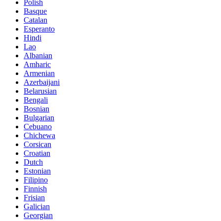
Polish
Basque
Catalan
Esperanto
Hindi
Lao
Albanian
Amharic
Armenian
Azerbaijani
Belarusian
Bengali
Bosnian
Bulgarian
Cebuano
Chichewa
Corsican
Croatian
Dutch
Estonian
Filipino
Finnish
Frisian
Galician
Georgian