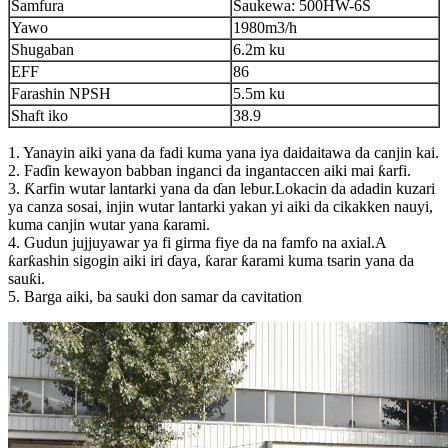
Samfura
Saukewa: 500HW-6S
Yawo
1980m3/h
Shugaban
6.2m ku
EFF
86
Farashin NPSH
5.5m ku
Shaft iko
38.9
1. Yanayin aiki yana da fadi kuma yana iya daidaitawa da canjin kai.
2. Faɗin kewayon babban inganci da ingantaccen aiki mai ƙarfi.
3. Ƙarfin wutar lantarki yana da ɗan lebur.Lokacin da adadin kuzari
ya canza sosai, injin wutar lantarki yakan yi aiki da cikakken nauyi,
kuma canjin wutar yana ƙarami.
4. Gudun jujjuyawar ya fi girma fiye da na famfo na axial.A
ƙarƙashin sigogin aiki iri ɗaya, ƙarar ƙarami kuma tsarin yana da
sauƙi.
5. Barga aiki, ba sauki don samar da cavitation