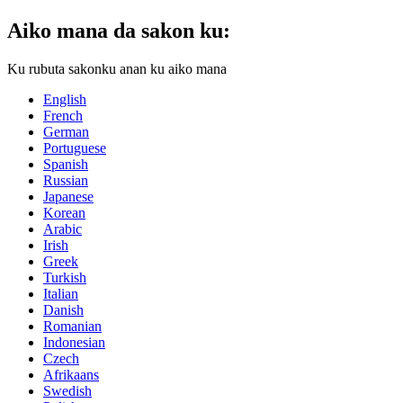
Aiko mana da sakon ku:
Ku rubuta sakonku anan ku aiko mana
English
French
German
Portuguese
Spanish
Russian
Japanese
Korean
Arabic
Irish
Greek
Turkish
Italian
Danish
Romanian
Indonesian
Czech
Afrikaans
Swedish