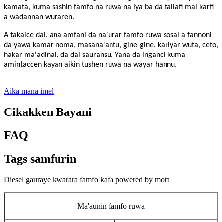
kamata, kuma sashin famfo na ruwa na iya ba da tallafi mai karfi
a wadannan wuraren.
A takaice dai, ana amfani da na'urar famfo ruwa sosai a fannoni
da yawa kamar noma, masana'antu, gine-gine, kariyar wuta, ceto,
hakar ma'adinai, da dai sauransu. Yana da inganci kuma
amintaccen kayan aikin tushen ruwa na wayar hannu.
Aika mana imel
Cikakken Bayani
FAQ
Tags samfurin
Diesel gauraye kwarara famfo kafa powered by mota
Ma'aunin famfo ruwa