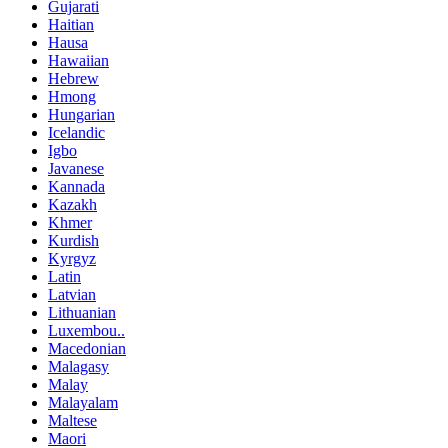
Gujarati
Haitian
Hausa
Hawaiian
Hebrew
Hmong
Hungarian
Icelandic
Igbo
Javanese
Kannada
Kazakh
Khmer
Kurdish
Kyrgyz
Latin
Latvian
Lithuanian
Luxembou..
Macedonian
Malagasy
Malay
Malayalam
Maltese
Maori