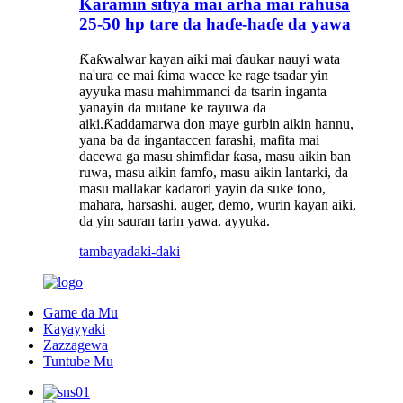
Karamin sitiya mai arha mai rahusa
25-50 hp tare da haɗe-haɗe da yawa
Ƙaƙwalwar kayan aiki mai ɗaukar nauyi wata
na'ura ce mai ƙima wacce ke rage tsadar yin
ayyuka masu mahimmanci da tsarin inganta
yanayin da mutane ke rayuwa da
aiki.Ƙaddamarwa don maye gurbin aikin hannu,
yana ba da ingantaccen farashi, mafita mai
dacewa ga masu shimfidar ƙasa, masu aikin ban
ruwa, masu aikin famfo, masu aikin lantarki, da
masu mallakar kadarori yayin da suke tono,
mahara, harsashi, auger, demo, wurin kayan aiki,
da yin sauran tarin yawa. ayyuka.
tambaya
daki-daki
Game da Mu
Kayayyaki
Zazzagewa
Tuntube Mu