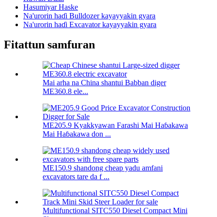
Hasumiyar Haske
Na'urorin haɗi Bulldozer kayayyakin gyara
Na'urorin haɗi Excavator kayayyakin gyara
Fitattun samfuran
Mai arha na China shantui Babban diger
ME360.8 ele...
ME205.9 Kyakkyawan Farashi Mai Haɓakawa
Mai Haɓakawa don ...
ME150.9 shandong cheap yadu amfani
excavators tare da f ...
Multifunctional SITC550 Diesel Compact Mini