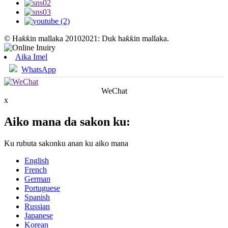
© Haƙƙin mallaka 20102021: Duk haƙƙin mallaka.
Aika Imel
WhatsApp
WeChat
x
Aiko mana da sakon ku:
Ku rubuta sakonku anan ku aiko mana
English
French
German
Portuguese
Spanish
Russian
Japanese
Korean