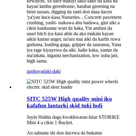
kewayon, Ya dace maƙiyi sako-sako da ƙasa na
kayan lambu greenhouse, harabar greening na
birni sassan, digging da rami don dasa itacen
'ya'yan itace-ƙasa Nurseries. , Concrete pavement
crushing, yashi- tsakuwa abu hadawa, gini aiki a
cikin kunkuntar wuri da haka, Yin amfani da
sauri hitch iya ƙara abin da aka makala kayan
aikin kamar auger, na'ura mai aiki da karfin ruwa
guduma, loading guga, gripper da sauransu, Yana
iya rage kiyayewa da aiki. halin kaka, yantar da
ma'aikata, inganta mechanization, low zuba jari,
high samu.
tambaya
daki-daki
SITC 525W High quality mini iko
ƙafafun lantarki skid tuƙi lodi
Juyin Halitta daga ƙwaƙƙwaran ƙirar STORIKE
Mini 4 a cikin 1 Bucket.
An sabunta shi don dacewa da buƙatun