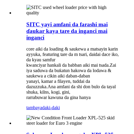
SITC yayi amfani da farashi mai
ɗaukar kaya tare da inganci mai
inganci
core aiki da loading & saukewa a matsayin karin
ayyuka, featuring tare da m tsari, daidai dace iko,
da kyau samfur
kwanciyar hankali da babban aiki mai tsada.Zai
iya saduwa da buƙatun hakowa da lodawa &
saukewa a cikin aiki daban-daban
yanayi, kamar a filayen, tuddai da
dazuzzuka.Ana amfani da shi don bulo da tayal
shuka, kilns, kogi, gini,
rarrabuwar kawuna da gina hanya
tambaya
daki-daki