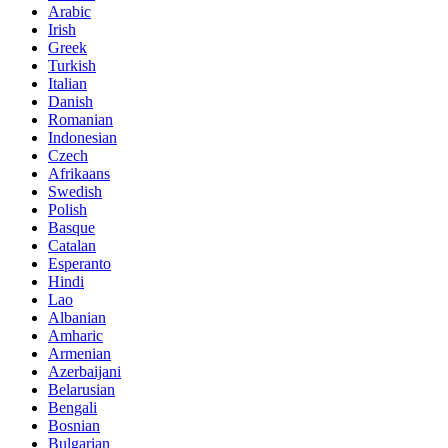
Arabic
Irish
Greek
Turkish
Italian
Danish
Romanian
Indonesian
Czech
Afrikaans
Swedish
Polish
Basque
Catalan
Esperanto
Hindi
Lao
Albanian
Amharic
Armenian
Azerbaijani
Belarusian
Bengali
Bosnian
Bulgarian