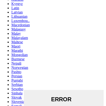
Kyrgyz
Latin
Latvian
Lithuanian
Luxembou..
Macedonian
Malagasy
Malay
Malayalam
Maltese
Maori
Marathi
Mongolian
Burmese
Nepali
Norwegian
Pashto
Persian
Punjabi
Serbian
Sesotho
Sinhala
Slovak
Slovenian
Somali