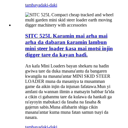
tambaya
daki-daki
SITC 525L Karamin mai arha mai
arha da dabaran ƙaramin lambun
mini steer loader ƙasa mai motsi injin
digger tare da kayan haɗi.
An kafa Mini Loaders bayan shekaru na haɗin
gwiwa tare da duka masana'antu da bangaren
kwangila na masana'antar MINI SKID STEER
LOADER muna da masaniya ta musamman
game da aikin injin da injunan fafatawa.Mun yi
amfani da wannan ilimin a matsayin babbar fa'ida
a cikin ci gabanmu tare da kulawa da hankali ga
ra'ayoyin mabukaci da fasaha na fasaha &
gajerun sabis.Muna alfaharin shiga cikin
masana'antar kuma muna fatan samun tsayi da
nasara.
tambaya
daki-daki