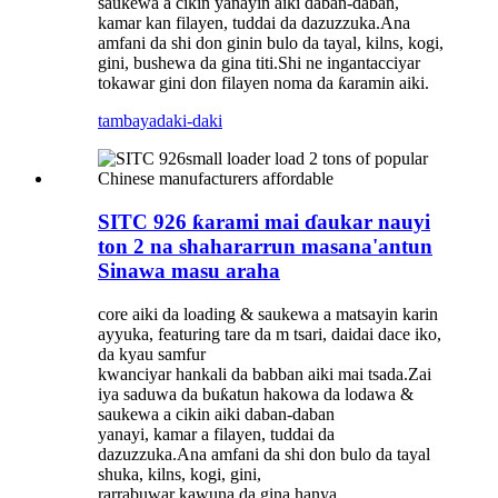
saukewa a cikin yanayin aiki daban-daban,
kamar kan filayen, tuddai da dazuzzuka.Ana
amfani da shi don ginin bulo da tayal, kilns, kogi,
gini, bushewa da gina titi.Shi ne ingantacciyar
tokawar gini don filayen noma da ƙaramin aiki.
tambaya
daki-daki
SITC 926 ƙarami mai ɗaukar nauyi
ton 2 na shahararrun masana'antun
Sinawa masu araha
core aiki da loading & saukewa a matsayin karin
ayyuka, featuring tare da m tsari, daidai dace iko,
da kyau samfur
kwanciyar hankali da babban aiki mai tsada.Zai
iya saduwa da buƙatun hakowa da lodawa &
saukewa a cikin aiki daban-daban
yanayi, kamar a filayen, tuddai da
dazuzzuka.Ana amfani da shi don bulo da tayal
shuka, kilns, kogi, gini,
rarrabuwar kawuna da gina hanya