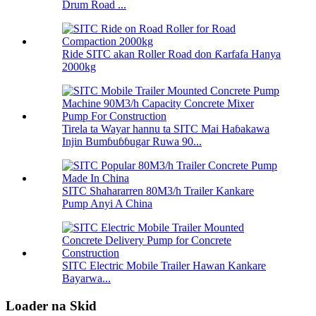
Drum Road ...
Ride SITC akan Roller Road don Ƙarfafa Hanya
2000kg
Tirela ta Wayar hannu ta SITC Mai Haɓakawa
Injin Bumɓuɓɓugar Ruwa 90...
SITC Shahararren 80M3/h Trailer Kankare
Pump Anyi A China
SITC Electric Mobile Trailer Hawan Kankare
Bayarwa...
Loader na Skid