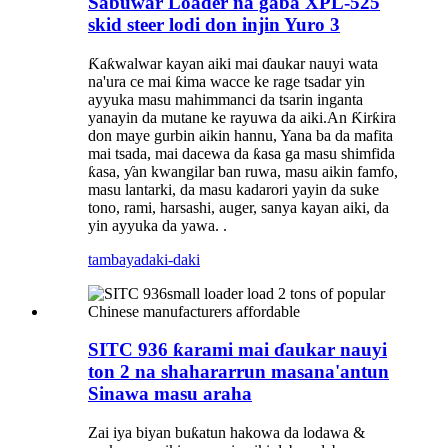
Sabuwar Loader na gaba XPL-525
skid steer lodi don injin Yuro 3
Ƙaƙwalwar kayan aiki mai ɗaukar nauyi wata
na'ura ce mai ƙima wacce ke rage tsadar yin
ayyuka masu mahimmanci da tsarin inganta
yanayin da mutane ke rayuwa da aiki.An Ƙirƙira
don maye gurbin aikin hannu, Yana ba da mafita
mai tsada, mai dacewa da ƙasa ga masu shimfida
ƙasa, ƴan kwangilar ban ruwa, masu aikin famfo,
masu lantarki, da masu kadarori yayin da suke
tono, rami, harsashi, auger, sanya kayan aiki, da
yin ayyuka da yawa. .
tambaya
daki-daki
SITC 936 ƙarami mai ɗaukar nauyi
ton 2 na shahararrun masana'antun
Sinawa masu araha
Zai iya biyan buƙatun hakowa da lodawa &