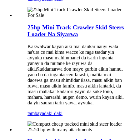
25hp Mini Track Crawler Skid Steers
Loader Na Siyarwa
Ƙaƙwalwar kayan aiki mai ɗaukar nauyi wata
na'ura ce mai ƙima wacce ke rage tsadar yin
ayyuka masu mahimmanci da tsarin inganta
yanayin da mutane ke rayuwa da
aiki.Ƙaddamarwa don maye gurbin aikin hannu,
yana ba da ingantaccen farashi, mafita mai
dacewa ga masu shimfidar ƙasa, masu aikin ban
ruwa, masu aikin famfo, masu aikin lantarki, da
masu mallakar kadarori yayin da suke tono,
mahara, harsashi, auger, demo, wurin kayan aiki,
da yin sauran tarin yawa. ayyuka.
tambaya
daki-daki