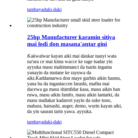
tambaya
daki-daki
25hp Manufacturer ƙaramin sitiya
mai lodi don masana'antar gini
Ƙaƙwalwar kayan aiki mai ɗaukar nauyi wata
na'ura ce mai ƙima wacce ke rage tsadar yin
ayyuka masu mahimmanci da tsarin inganta
yanayin da mutane ke rayuwa da
aiki.Ƙaddamarwa don maye gurbin aikin hannu,
yana ba da ingantaccen farashi, mafita mai
dacewa ga masu shimfidar ƙasa, masu aikin ban
ruwa, masu aikin famfo, masu aikin lantarki, da
masu mallakar kadarori yayin da suke tono,
mahara, harsashi, auger, demo, wurin kayan aiki,
da yin sauran tarin yawa. ayyuka.
tambaya
daki-daki