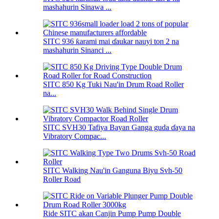
mashahurin Sinawa ...
SITC 936 ƙarami mai ɗaukar nauyi ton 2 na
mashahurin Sinanci ...
SITC 850 Kg Tuki Nau'in Drum Road Roller
na...
SITC SVH30 Tafiya Bayan Ganga guda ɗaya na
Vibratory Compac...
SITC Walking Nau'in Ganguna Biyu Svh-50
Roller Road
Ride SITC akan Canjin Pump Pump Double