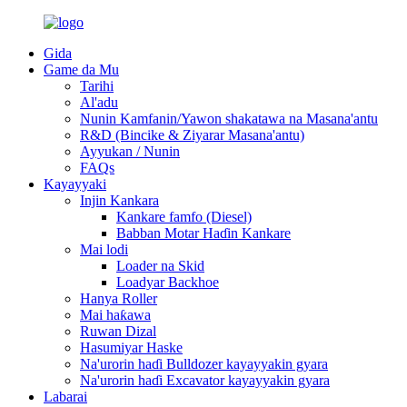
Gida
Game da Mu
Tarihi
Al'adu
Nunin Kamfanin/Yawon shakatawa na Masana'antu
R&D (Bincike & Ziyarar Masana'antu)
Ayyukan / Nunin
FAQs
Kayayyaki
Injin Kankara
Kankare famfo (Diesel)
Babban Motar Haɗin Kankare
Mai lodi
Loader na Skid
Loadyar Backhoe
Hanya Roller
Mai haƙawa
Ruwan Dizal
Hasumiyar Haske
Na'urorin haɗi Bulldozer kayayyakin gyara
Na'urorin haɗi Excavator kayayyakin gyara
Labarai