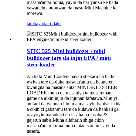
masana'antar noma, yayin da har yanzu ke haɗa
yawancin abubuwan da masu Mini Machine ke
morewa.
tambaya
daki-daki
SITC 525 Mini bulldozer / mini
bulldozer tare da injin EPA / mini
steer loader
An kafa Mini Loaders bayan shekaru na haɗin
gwiwa tare da duka masana'antu da bangaren
kwangila na masana'antar MINI SKID STEER
LOADER muna da masaniya ta musamman
game da aikin injin da injunan fafatawa.Mun yi
amfani da wannan ilimin a matsayin babbar fa'ida
a cikin ci gabanmu tare da kulawa da hankali ga
ra'ayoyin mabukaci da fasaha na fasaha &
gajerun sabis.Muna alfaharin shiga cikin
masana'antar kuma muna fatan samun tsayi da
nasara.