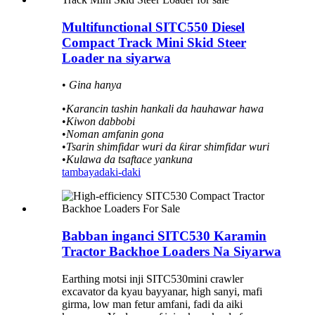
Multifunctional SITC550 Diesel
Compact Track Mini Skid Steer
Loader na siyarwa
•
Gina hanya
•
Karancin tashin hankali da hauhawar hawa
•
Kiwon dabbobi
•
Noman amfanin gona
•
Tsarin shimfidar wuri da ƙirar shimfidar wuri
•
Kulawa da tsaftace yankuna
tambaya
daki-daki
Babban inganci SITC530 Karamin
Tractor Backhoe Loaders Na Siyarwa
Earthing motsi inji SITC530mini crawler
excavator da kyau bayyanar, high sanyi, mafi
girma, low man fetur amfani, fadi da aiki