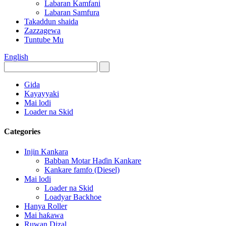
Labaran Kamfani
Labaran Samfura
Takaddun shaida
Zazzagewa
Tuntube Mu
English
Gida
Kayayyaki
Mai lodi
Loader na Skid
Categories
Injin Kankara
Babban Motar Haɗin Kankare
Kankare famfo (Diesel)
Mai lodi
Loader na Skid
Loadyar Backhoe
Hanya Roller
Mai haƙawa
Ruwan Dizal