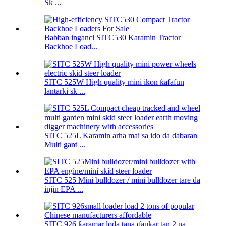
Sk ...
Babban inganci SITC530 Karamin Tractor
Backhoe Load...
SITC 525W High quality mini ikon ƙafafun
lantarki sk ...
SITC 525L Karamin arha mai sa ido da dabaran
Multi gard ...
SITC 525 Mini bulldozer / mini bulldozer tare da
injin EPA ...
SITC 926 ƙaramar loda tana ɗaukar tan 2 na