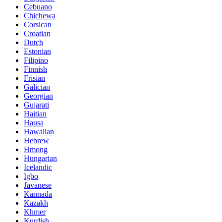
Cebuano
Chichewa
Corsican
Croatian
Dutch
Estonian
Filipino
Finnish
Frisian
Galician
Georgian
Gujarati
Haitian
Hausa
Hawaiian
Hebrew
Hmong
Hungarian
Icelandic
Igbo
Javanese
Kannada
Kazakh
Khmer
Kurdish